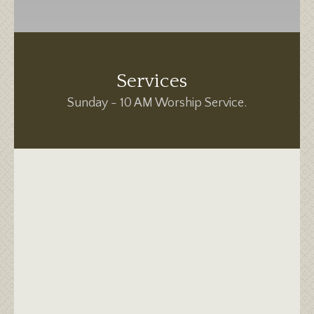
Services
Sunday - 10 AM Worship Service.