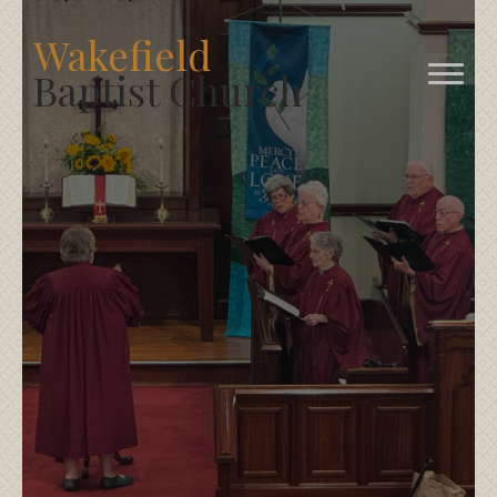
Wakefield
Baptist Church