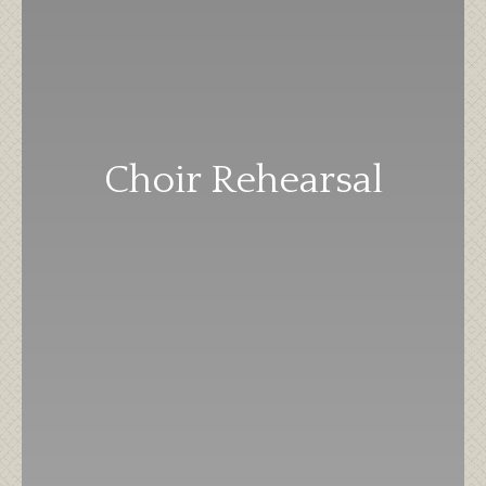
Choir Rehearsal