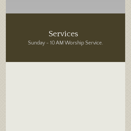
Services
Sunday - 10 AM Worship Service.