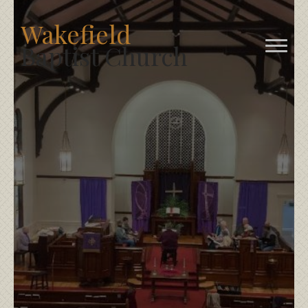
Wakefield
Baptist Church