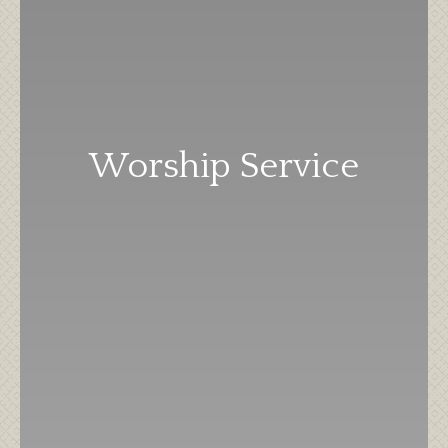
Worship Service